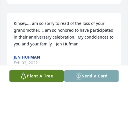
Kinsey...I am so sorry to read of the loss of your 
grandmother.  I am so honored to have participated 
in their anniversary celebration.  My condolences to 
you and your family.   Jen Hufman
JEN HUFMAN
Feb 02, 2022
Plant A Tree
Send a Card
Ertel Family. We are so sorry for your loss. She was a 
very sweet Lady.  Carol & Milton Harless
CAROL HARLESS
Jan 06, 2022