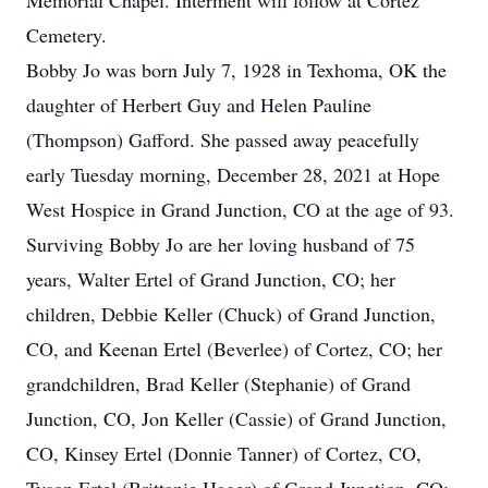
Memorial Chapel. Interment will follow at Cortez
Cemetery.
Bobby Jo was born July 7, 1928 in Texhoma, OK the
daughter of Herbert Guy and Helen Pauline
(Thompson) Gafford. She passed away peacefully
early Tuesday morning, December 28, 2021 at Hope
West Hospice in Grand Junction, CO at the age of 93.
Surviving Bobby Jo are her loving husband of 75
years, Walter Ertel of Grand Junction, CO; her
children, Debbie Keller (Chuck) of Grand Junction,
CO, and Keenan Ertel (Beverlee) of Cortez, CO; her
grandchildren, Brad Keller (Stephanie) of Grand
Junction, CO, Jon Keller (Cassie) of Grand Junction,
CO, Kinsey Ertel (Donnie Tanner) of Cortez, CO,