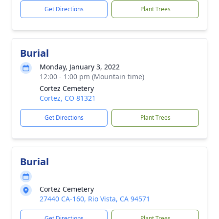
Get Directions
Plant Trees
Burial
Monday, January 3, 2022
12:00 - 1:00 pm (Mountain time)
Cortez Cemetery
Cortez, CO 81321
Get Directions
Plant Trees
Burial
Cortez Cemetery
27440 CA-160, Rio Vista, CA 94571
Get Directions
Plant Trees