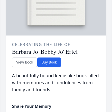
CELEBRATING THE LIFE OF
Barbara Jo 'Bobby Jo' Ertel
View Book
Buy Book
A beautifully bound keepsake book filled
with memories and condolences from
family and friends.
Share Your Memory