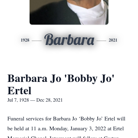
Barbara
1928
2021
Barbara Jo 'Bobby Jo'
Ertel
Jul 7, 1928 — Dec 28, 2021
Funeral services for Barbara Jo ‘Bobby Jo’ Ertel will
be held at 11 a.m. Monday, January 3, 2022 at Ertel