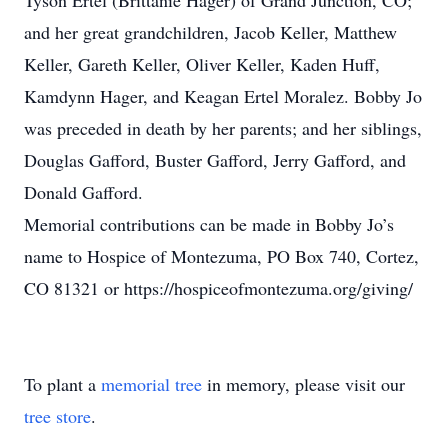
Tyson Ertel (Brittanie Hager) of Grand Junction, CO;
and her great grandchildren, Jacob Keller, Matthew
Keller, Gareth Keller, Oliver Keller, Kaden Huff,
Kamdynn Hager, and Keagan Ertel Moralez. Bobby Jo
was preceded in death by her parents; and her siblings,
Douglas Gafford, Buster Gafford, Jerry Gafford, and
Donald Gafford.
Memorial contributions can be made in Bobby Jo’s
name to Hospice of Montezuma, PO Box 740, Cortez,
CO 81321 or https://hospiceofmontezuma.org/giving/
To plant a
memorial tree
in memory, please visit our
tree store
.