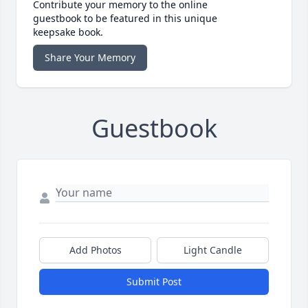
Contribute your memory to the online
guestbook to be featured in this unique
keepsake book.
Share Your Memory
Guestbook
Add Photos
Light Candle
Submit Post