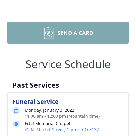
SEND A CARD
Service Schedule
Past Services
Funeral Service
Monday, January 3, 2022
11:00 am - 12:00 pm (Mountain time)
Ertel Memorial Chapel
42 N. Market Street, Cortez, CO 81321