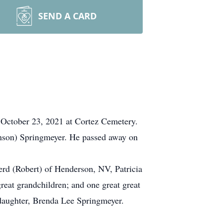
SEND A CARD
, October 23, 2021 at Cortez Cemetery.
nson) Springmeyer. He passed away on
rd (Robert) of Henderson, NV, Patricia
eat grandchildren; and one great great
 daughter, Brenda Lee Springmeyer.