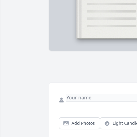
Add Photos
Light Candl