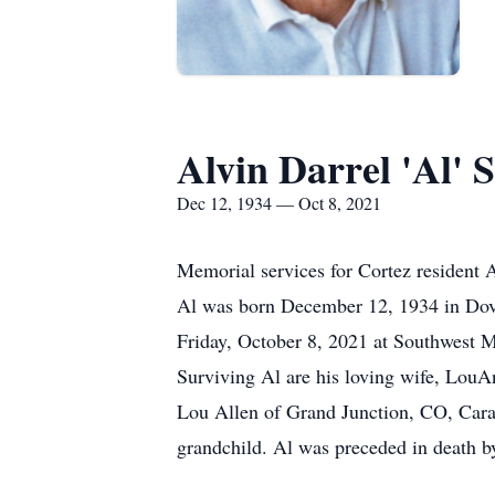
Alvin Darrel 'Al'
Dec 12, 1934 — Oct 8, 2021
Memorial services for Cortez resident 
Al was born December 12, 1934 in Dov
Friday, October 8, 2021 at Southwest M
Surviving Al are his loving wife, LouA
Lou Allen of Grand Junction, CO, Cara 
grandchild. Al was preceded in death b