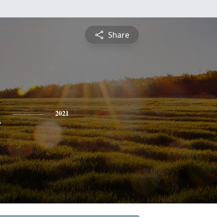
Share
n
2021