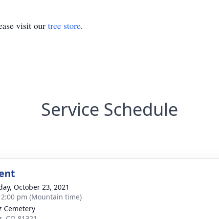
ase visit our
tree store
.
Service Schedule
ent
day, October 23, 2021
- 2:00 pm (Mountain time)
z Cemetery
z, CO 81321