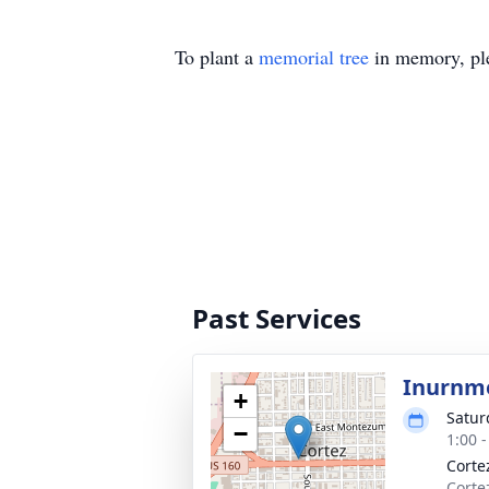
To plant a
memorial tree
in memory, ple
Past Services
Inurnm
+
Satur
−
1:00 
Corte
Corte