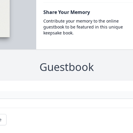
Share Your Memory
Contribute your memory to the online
guestbook to be featured in this unique
keepsake book.
Guestbook
e