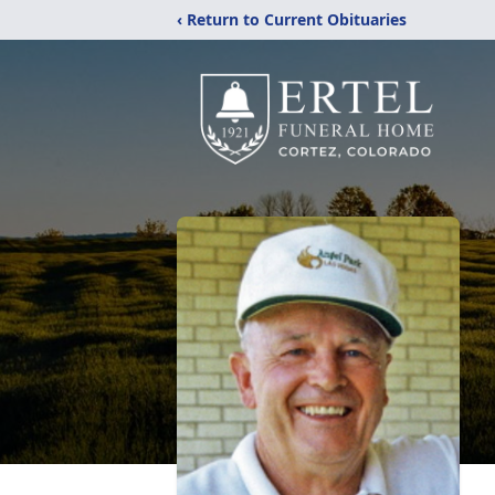
‹ Return to Current Obituaries