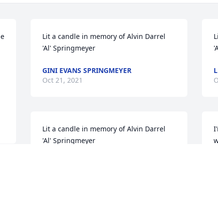
e 
Lit a candle in memory of Alvin Darrel 
L
'Al' Springmeyer
'
GINI EVANS SPRINGMEYER
L
Oct 21, 2021
O
Lit a candle in memory of Alvin Darrel 
I
'Al' Springmeyer
w
m
HERMA WATSON
prayers. ߙϰ
Oct 12, 2021
God Bless
J
J