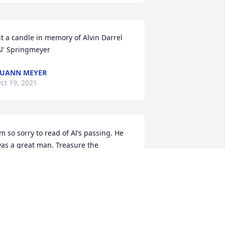
it a candle in memory of Alvin Darrel 
Al' Springmeyer
UANN MEYER
ct 19, 2021
’m so sorry to read of Al’s passing. He 
as a great man. Treasure the 
emories! My love, thoughts, and 
ߙϰߙϰߙϰߘŠ                                                      
!                                                          
oyce Tanner
OYCE TANNER