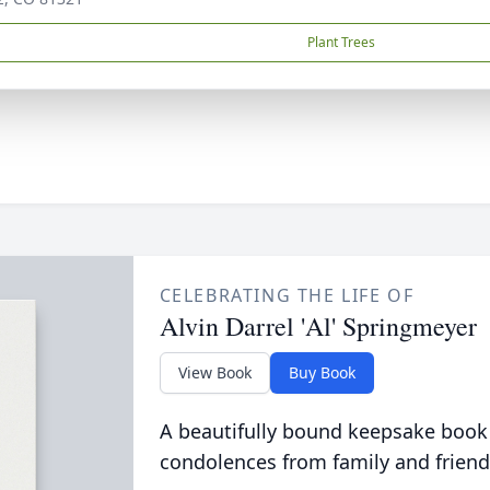
Plant Trees
CELEBRATING THE LIFE OF
Alvin Darrel 'Al' Springmeyer
View Book
Buy Book
A beautifully bound keepsake book
condolences from family and friend