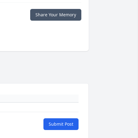
Share Your Memory
Submit Post