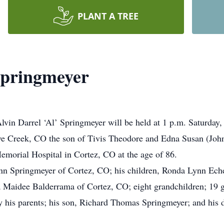
PLANT A TREE
 Springmeyer
Alvin Darrel ‘Al’ Springmeyer will be held at 1 p.m. Saturday
e Creek, CO the son of Tivis Theodore and Edna Susan (Joh
emorial Hospital in Cortez, CO at the age of 86.
nn Springmeyer of Cortez, CO; his children, Ronda Lynn Eche
Maidee Balderrama of Cortez, CO; eight grandchildren; 19 gr
y his parents; his son, Richard Thomas Springmeyer; and his