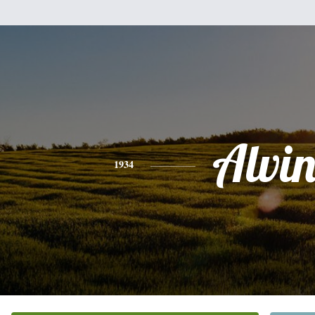
Alvi
1934