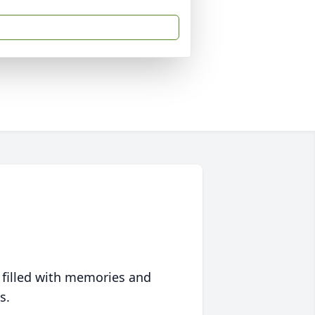
 filled with memories and
s.