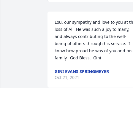
Lou, our sympathy and love to you at th
loss of Al.  He was such a joy to many, 
and always contributing to the well-
being of others through his service.  I 
know how proud he was of you and his 
family.  God Bless.  Gini
GINI EVANS SPRINGMEYER
Oct 21, 2021
Lit a candle in memory of Alvin Darrel 
'Al' Springmeyer
RUBY DOYLE