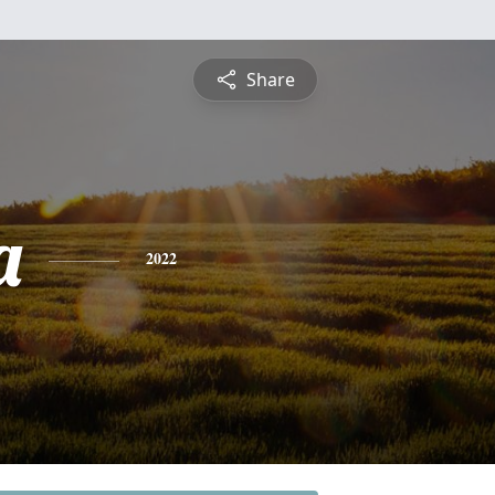
Share
a
2022