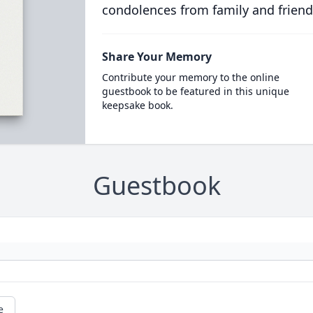
condolences from family and friend
Share Your Memory
Contribute your memory to the online
guestbook to be featured in this unique
keepsake book.
Guestbook
e