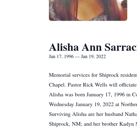
Alisha Ann Sarrac
Jan 17, 1996 — Jan 19, 2022
Memorial services for Shiprock residen
Chapel. Pastor Rick Wells will officiat
Alisha was born January 17, 1996 in C
Wednesday January 19, 2022 at Norther
Surviving Alisha are her husband Nath
Shiprock, NM; and her brother Kadyn S