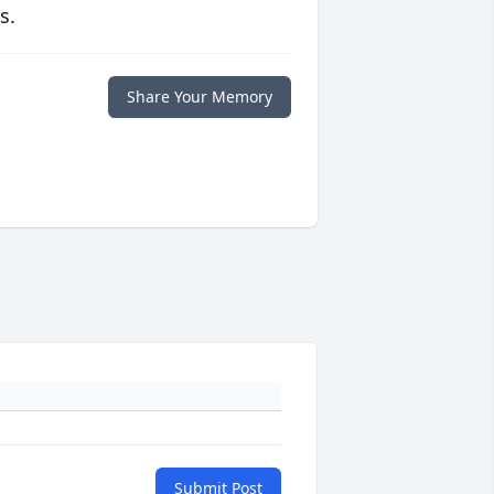
s.
Share Your Memory
Submit Post