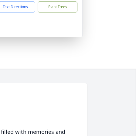
Text Directions
Plant Trees
 filled with memories and