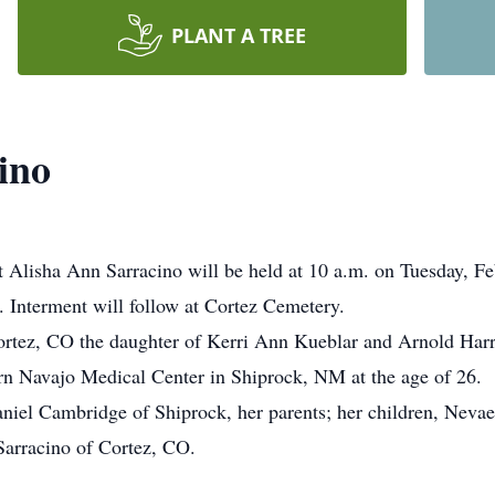
PLANT A TREE
ino
t Alisha Ann Sarracino will be held at 10 a.m. on Tuesday, F
e. Interment will follow at Cortez Cemetery.
ortez, CO the daughter of Kerri Ann Kueblar and Arnold Harr
n Navajo Medical Center in Shiprock, NM at the age of 26.
aniel Cambridge of Shiprock, her parents; her children, Nev
arracino of Cortez, CO.