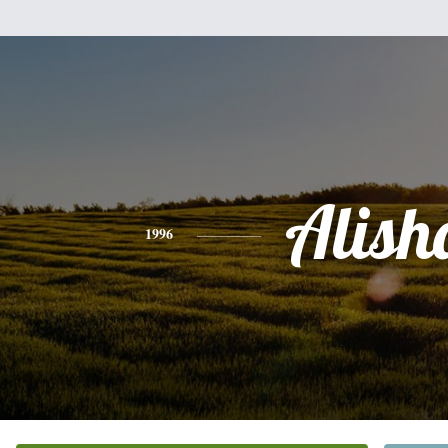
Alish
1996