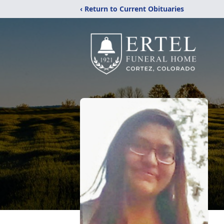
‹ Return to Current Obituaries