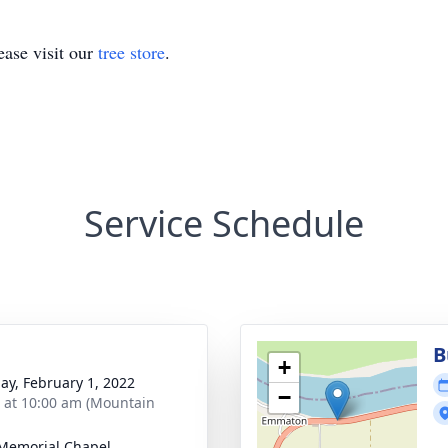
ase visit our
tree store
.
Service Schedule
B
+
ay, February 1, 2022
−
s at 10:00 am (Mountain
 Memorial Chapel