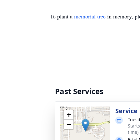
To plant a
memorial tree
in memory, ple
Past Services
Service
+
Tuesd
−
Start
time)
Ertel