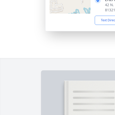
42 N.
8132
Text Dire