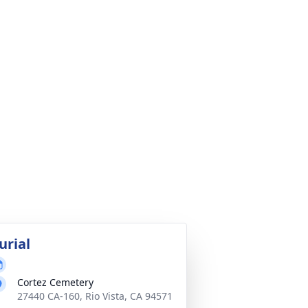
urial
Cortez Cemetery
27440 CA-160, Rio Vista, CA 94571