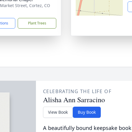
 Market Street, Cortez, CO
1
ctions
Plant Trees
CELEBRATING THE LIFE OF
Alisha Ann Sarracino
View Book
Buy Book
A beautifully bound keepsake book