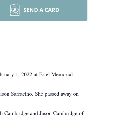
SEND A CARD
ebruary 1, 2022 at Ertel Memorial
ison Sarracino. She passed away on
aeh Cambridge and Jason Cambridge of