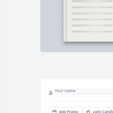
Add Photos
Light Candl